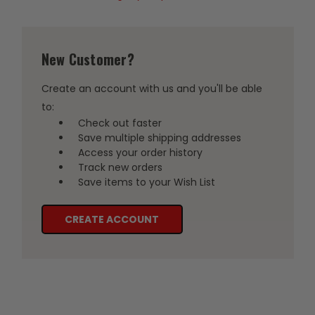
New Customer?
Create an account with us and you'll be able
to:
Check out faster
Save multiple shipping addresses
Access your order history
Track new orders
Save items to your Wish List
CREATE ACCOUNT