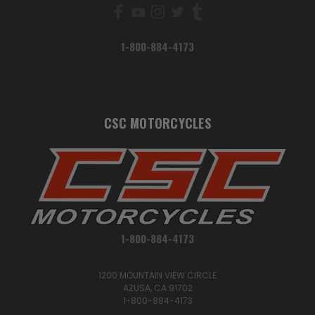
1-800-884-4173
CSC MOTORCYCLES
1-800-884-4173
1200 MOUNTAIN VIEW CIRCLE
AZUSA, CA 91702
1-800-884-4173