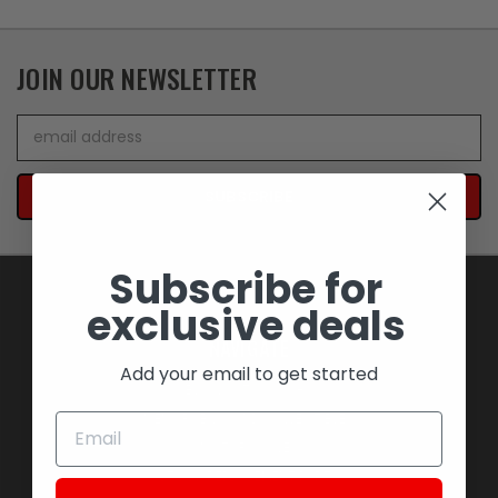
JOIN OUR NEWSLETTER
Email
Address
Subscribe for
exclusive deals
NAVIGATE
Add your email to get started
BLOWOUT SAVINGS
MEMORABILIA AND COLLECTIBLES
MOTORCYCLES
STOCK REPLACEMENT PARTS