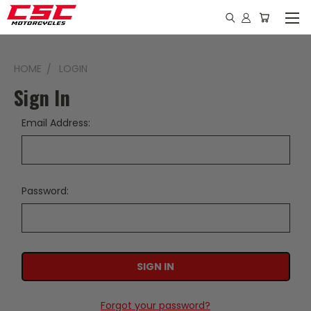
HOME
LOGIN
Sign In
Email Address:
Password:
Forgot your password?