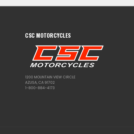
CSC MOTORCYCLES
1200 MOUNTAIN VIEW CIRCLE
AZUSA, CA 91702
1-800-884-4173