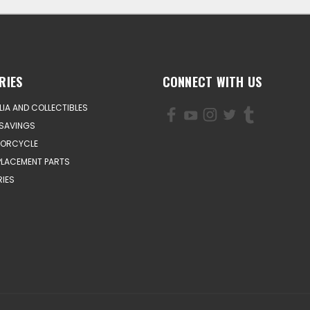
RIES
CONNECT WITH US
IA AND COLLECTIBLES
SAVINGS
TORCYCLE
PLACEMENT PARTS
IES