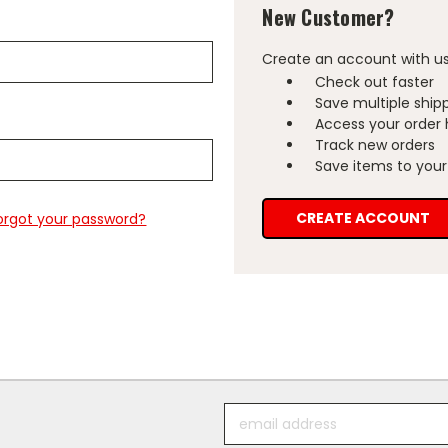
New Customer?
Create an account with us 
Check out faster
Save multiple ship
Access your order 
Track new orders
Save items to your 
CREATE ACCOUNT
orgot your password?
Email
Address