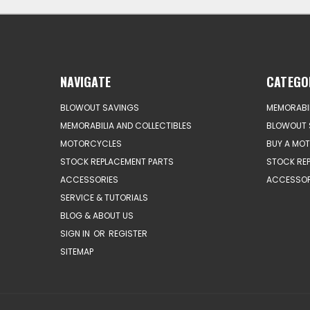
NAVIGATE
CATEGO
BLOWOUT SAVINGS
MEMORABIL
MEMORABILIA AND COLLECTIBLES
BLOWOUT 
MOTORCYCLES
BUY A MO
STOCK REPLACEMENT PARTS
STOCK RE
ACCESSORIES
ACCESSOR
SERVICE & TUTORIALS
BLOG & ABOUT US
SIGN IN
OR
REGISTER
SITEMAP