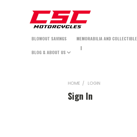
BLOWOUT SAVINGS
MEMORABILIA AND COLLECTIBL
BLOG & ABOUT US
HOME
LOGIN
Sign In