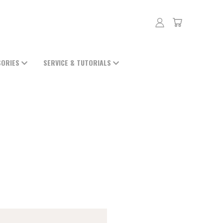
SORIES
SERVICE & TUTORIALS