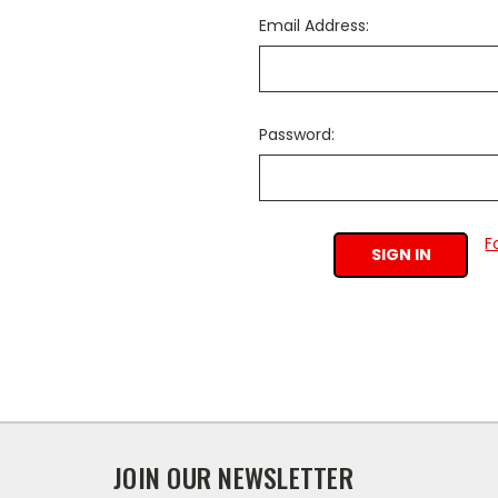
Email Address:
Password:
F
JOIN OUR NEWSLETTER