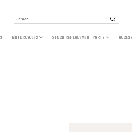
Search
ES
MOTORCYCLES
STOCK REPLACEMENT PARTS
ACCES