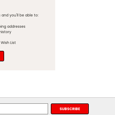
and you'll be able to:
ping addresses
history
Wish List