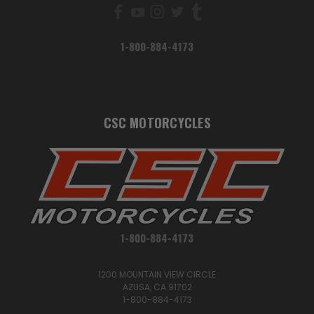
1-800-884-4173
CSC MOTORCYCLES
1-800-884-4173
1200 MOUNTAIN VIEW CIRCLE
AZUSA, CA 91702
1-800-884-4173