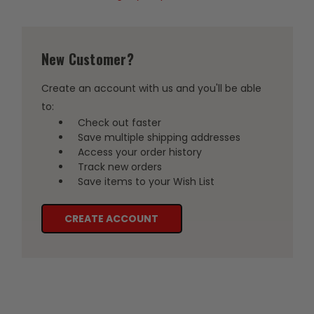
New Customer?
Create an account with us and you'll be able
to:
Check out faster
Save multiple shipping addresses
Access your order history
Track new orders
Save items to your Wish List
CREATE ACCOUNT