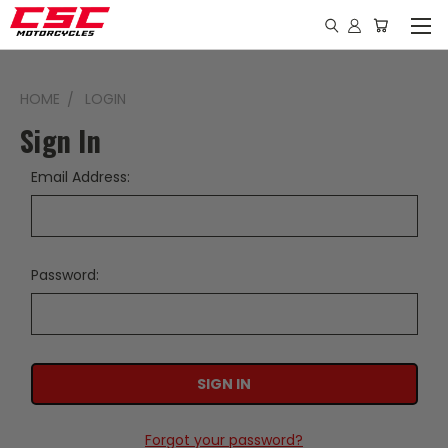
HOME
LOGIN
Sign In
Email Address:
Password:
Forgot your password?