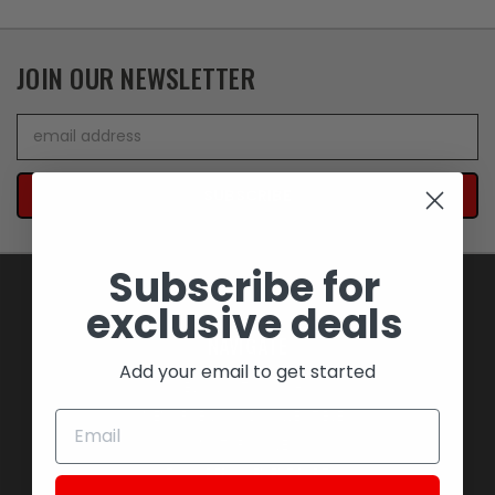
JOIN OUR NEWSLETTER
Email
Address
Subscribe for
exclusive deals
NAVIGATE
Add your email to get started
BLOWOUT SAVINGS
MEMORABILIA AND COLLECTIBLES
MOTORCYCLES
STOCK REPLACEMENT PARTS