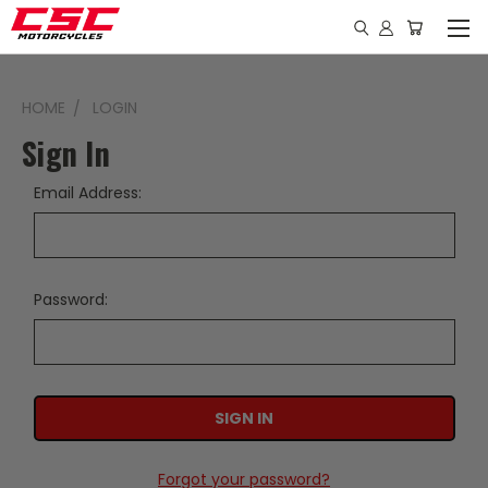
HOME
LOGIN
Sign In
Email Address:
Password:
Forgot your password?