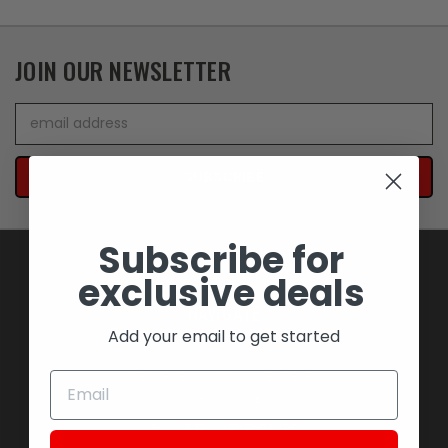
JOIN OUR NEWSLETTER
Email
Address
Subscribe for
exclusive deals
NAVIGATE
Add your email to get started
BLOWOUT SAVINGS
MEMORABILIA AND COLLECTIBLES
MOTORCYCLES
STOCK REPLACEMENT PARTS