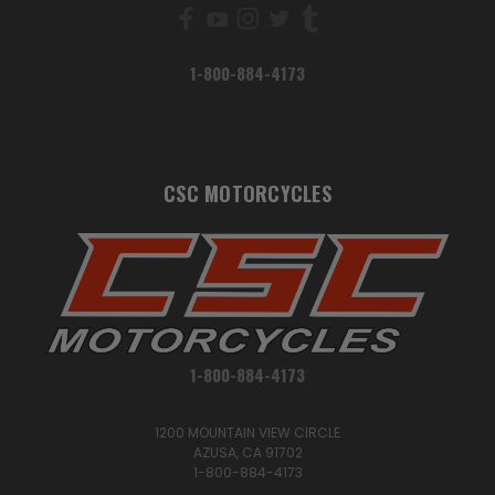
1-800-884-4173
CSC MOTORCYCLES
1-800-884-4173
1200 MOUNTAIN VIEW CIRCLE
AZUSA, CA 91702
1-800-884-4173