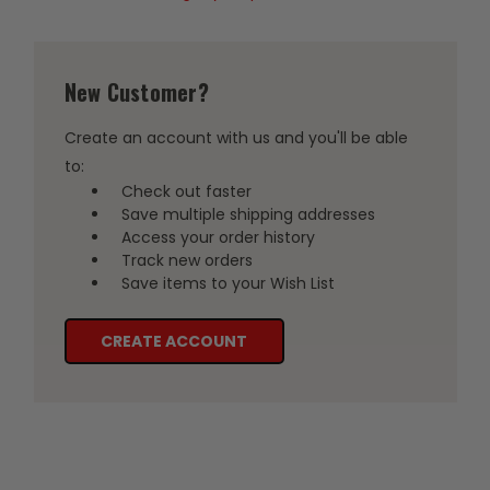
New Customer?
Create an account with us and you'll be able
to:
Check out faster
Save multiple shipping addresses
Access your order history
Track new orders
Save items to your Wish List
CREATE ACCOUNT