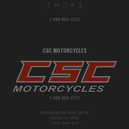
1-800-884-4173
CSC MOTORCYCLES
1-800-884-4173
1200 MOUNTAIN VIEW CIRCLE
AZUSA, CA 91702
1-800-884-4173