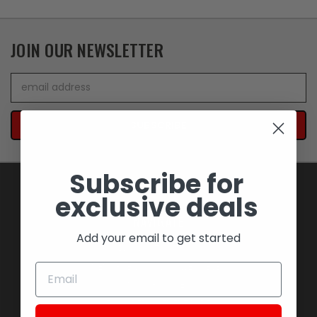
JOIN OUR NEWSLETTER
Email
Address
Subscribe for
exclusive deals
NAVIGATE
Add your email to get started
BLOWOUT SAVINGS
MEMORABILIA AND COLLECTIBLES
MOTORCYCLES
STOCK REPLACEMENT PARTS