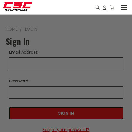
HOME
LOGIN
Sign In
Email Address:
Password:
Forgot your password?