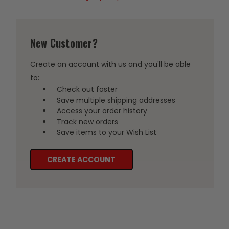
New Customer?
Create an account with us and you'll be able
to:
Check out faster
Save multiple shipping addresses
Access your order history
Track new orders
Save items to your Wish List
CREATE ACCOUNT