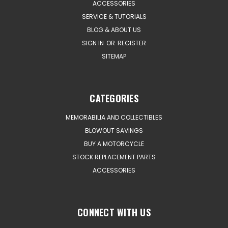
ACCESSORIES
SERVICE & TUTORIALS
BLOG & ABOUT US
SIGN IN
OR
REGISTER
SITEMAP
CATEGORIES
MEMORABILIA AND COLLECTIBLES
BLOWOUT SAVINGS
BUY A MOTORCYCLE
STOCK REPLACEMENT PARTS
ACCESSORIES
CONNECT WITH US