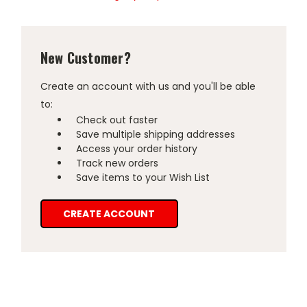
New Customer?
Create an account with us and you'll be able
to:
Check out faster
Save multiple shipping addresses
Access your order history
Track new orders
Save items to your Wish List
CREATE ACCOUNT