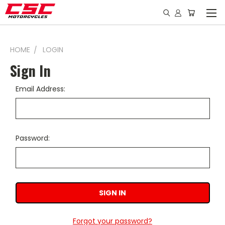
HOME
LOGIN
Sign In
Email Address:
Password:
Forgot your password?