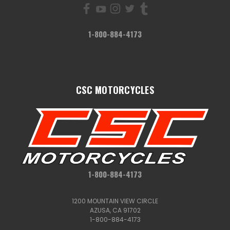
1-800-884-4173
CSC MOTORCYCLES
1-800-884-4173
1200 MOUNTAIN VIEW CIRCLE
AZUSA, CA 91702
1-800-884-4173