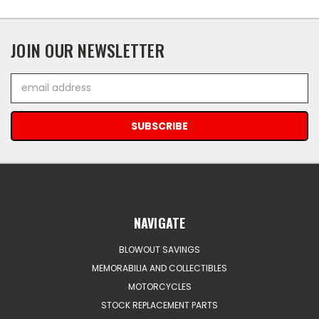
JOIN OUR NEWSLETTER
Email
Address
NAVIGATE
BLOWOUT SAVINGS
MEMORABILIA AND COLLECTIBLES
MOTORCYCLES
STOCK REPLACEMENT PARTS