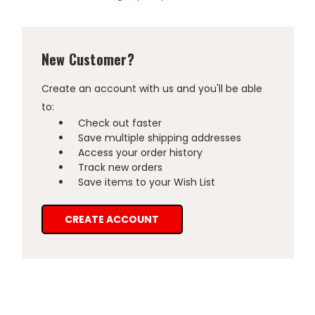
New Customer?
Create an account with us and you'll be able
to:
Check out faster
Save multiple shipping addresses
Access your order history
Track new orders
Save items to your Wish List
CREATE ACCOUNT