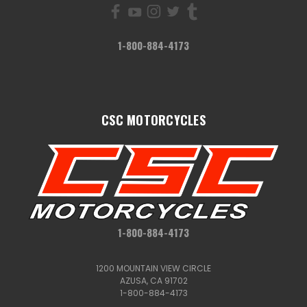
1-800-884-4173
CSC MOTORCYCLES
1-800-884-4173
1200 MOUNTAIN VIEW CIRCLE
AZUSA, CA 91702
1-800-884-4173