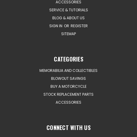
ACCESSORIES
SERVICE & TUTORIALS
BLOG & ABOUT US
SIGN IN
OR
REGISTER
SITEMAP
CATEGORIES
MEMORABILIA AND COLLECTIBLES
BLOWOUT SAVINGS
BUY A MOTORCYCLE
STOCK REPLACEMENT PARTS
ACCESSORIES
CONNECT WITH US