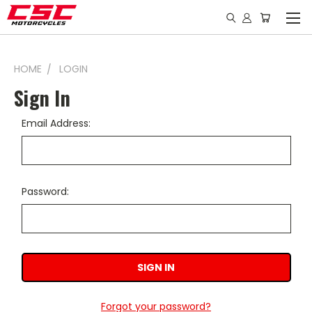
HOME
LOGIN
Sign In
Email Address:
Password:
Forgot your password?