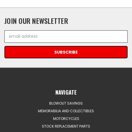
JOIN OUR NEWSLETTER
Email
Address
NAVIGATE
BLOWOUT SAVINGS
MEMORABILIA AND COLLECTIBLES
MOTORCYCLES
STOCK REPLACEMENT PARTS