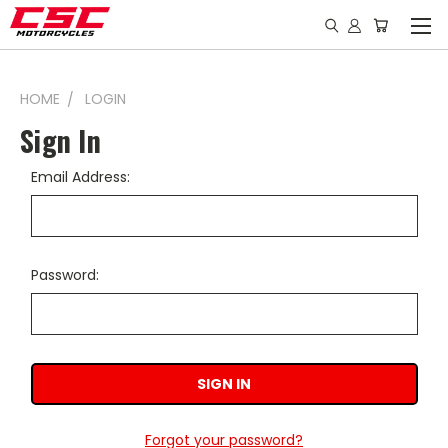
HOME
LOGIN
Sign In
Email Address:
Password:
Forgot your password?