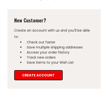
New Customer?
Create an account with us and you'll be able
to:
Check out faster
Save multiple shipping addresses
Access your order history
Track new orders
Save items to your Wish List
CREATE ACCOUNT