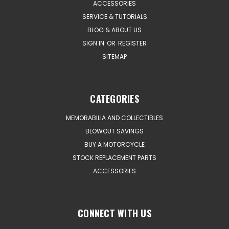
ACCESSORIES
SERVICE & TUTORIALS
BLOG & ABOUT US
SIGN IN
OR
REGISTER
SITEMAP
CATEGORIES
MEMORABILIA AND COLLECTIBLES
BLOWOUT SAVINGS
BUY A MOTORCYCLE
STOCK REPLACEMENT PARTS
ACCESSORIES
CONNECT WITH US