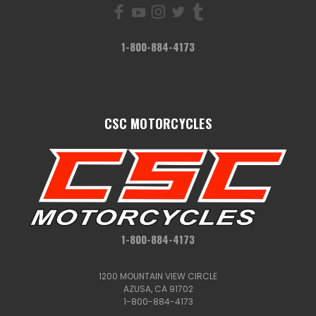
1-800-884-4173
CSC MOTORCYCLES
1-800-884-4173
1200 MOUNTAIN VIEW CIRCLE
AZUSA, CA 91702
1-800-884-4173