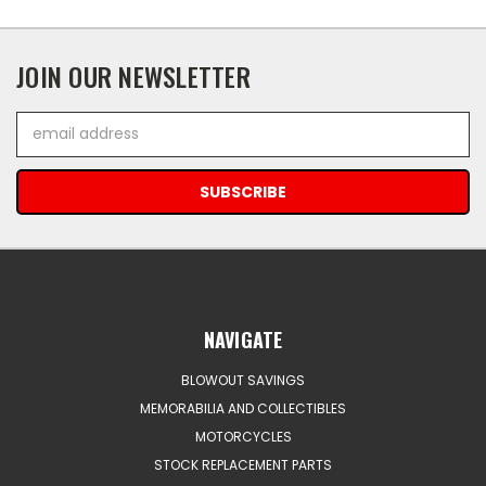
JOIN OUR NEWSLETTER
Email
Address
NAVIGATE
BLOWOUT SAVINGS
MEMORABILIA AND COLLECTIBLES
MOTORCYCLES
STOCK REPLACEMENT PARTS