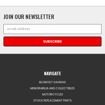
JOIN OUR NEWSLETTER
Email
Address
NAVIGATE
BLOWOUT SAVINGS
MEMORABILIA AND COLLECTIBLES
MOTORCYCLES
STOCK REPLACEMENT PARTS