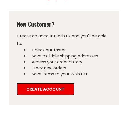
New Customer?
Create an account with us and you'll be able
to:
Check out faster
Save multiple shipping addresses
Access your order history
Track new orders
Save items to your Wish List
CREATE ACCOUNT