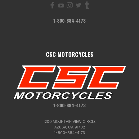
1-800-884-4173
CSC MOTORCYCLES
1-800-884-4173
1200 MOUNTAIN VIEW CIRCLE
AZUSA, CA 91702
1-800-884-4173