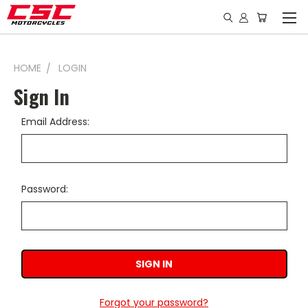
HOME
LOGIN
Sign In
Email Address:
Password:
Forgot your password?