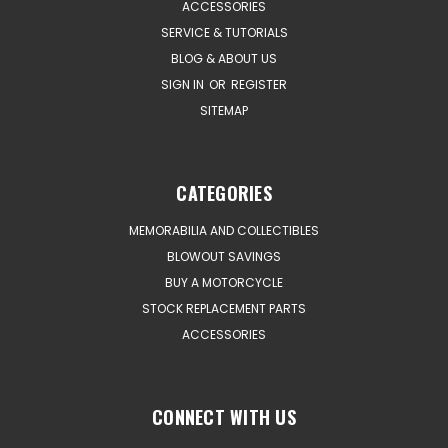
ACCESSORIES
SERVICE & TUTORIALS
BLOG & ABOUT US
SIGN IN
OR
REGISTER
SITEMAP
CATEGORIES
MEMORABILIA AND COLLECTIBLES
BLOWOUT SAVINGS
BUY A MOTORCYCLE
STOCK REPLACEMENT PARTS
ACCESSORIES
CONNECT WITH US