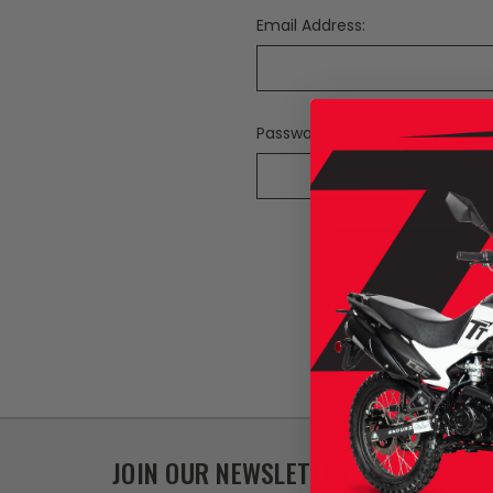
Email Address:
Password:
F
JOIN OUR NEWSLETTER