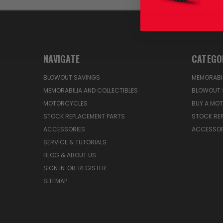
NAVIGATE
CATEGO
BLOWOUT SAVINGS
MEMORABIL
MEMORABILIA AND COLLECTIBLES
BLOWOUT 
MOTORCYCLES
BUY A MO
STOCK REPLACEMENT PARTS
STOCK RE
ACCESSORIES
ACCESSOR
SERVICE & TUTORIALS
BLOG & ABOUT US
SIGN IN
OR
REGISTER
SITEMAP