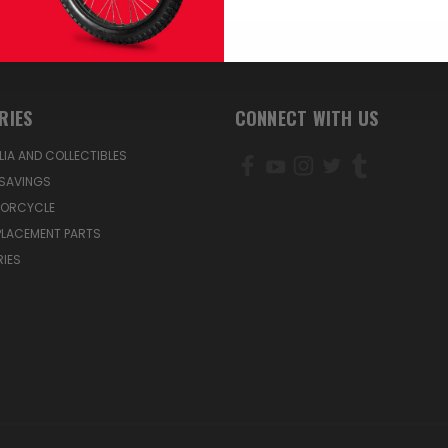
RIES
CONNECT WITH US
IA AND COLLECTIBLES
SAVINGS
TORCYCLE
PLACEMENT PARTS
IES