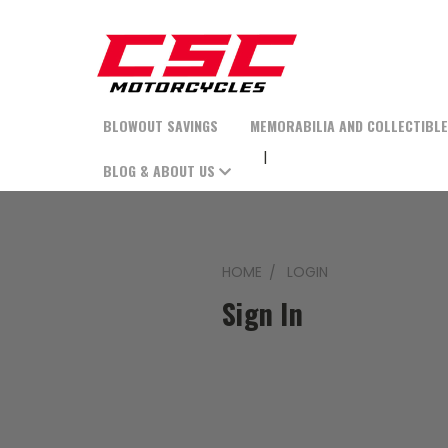
BLOWOUT SAVINGS
MEMORABILIA AND COLLECTIBL
BLOG & ABOUT US
HOME
LOGIN
Sign In