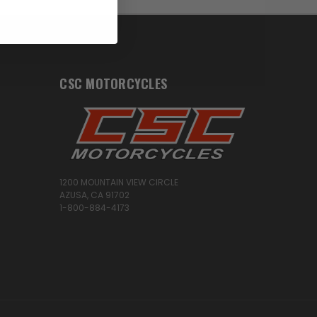
CSC MOTORCYCLES
1200 MOUNTAIN VIEW CIRCLE
AZUSA, CA 91702
1-800-884-4173