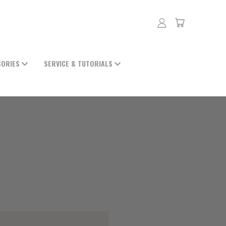
SORIES
SERVICE & TUTORIALS