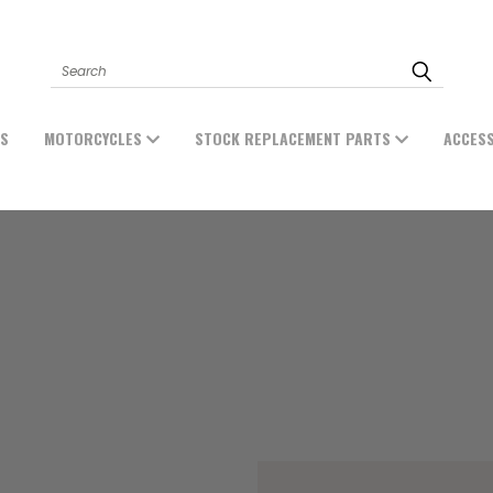
Search
ES
MOTORCYCLES
STOCK REPLACEMENT PARTS
ACCES