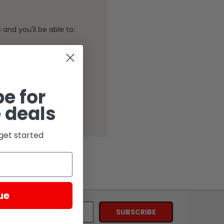
and you'll be able to:
ping addresses
history
Wish List
e for
 deals
get started
ue