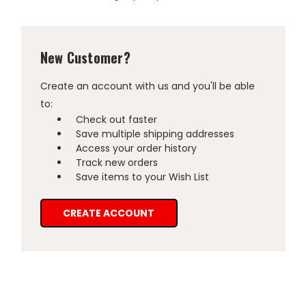
New Customer?
Create an account with us and you'll be able
to:
Check out faster
Save multiple shipping addresses
Access your order history
Track new orders
Save items to your Wish List
CREATE ACCOUNT