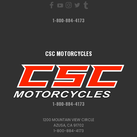
1-800-884-4173
CSC MOTORCYCLES
1-800-884-4173
1200 MOUNTAIN VIEW CIRCLE
AZUSA, CA 91702
1-800-884-4173