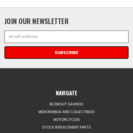
JOIN OUR NEWSLETTER
Email
Address
NAVIGATE
BLOWOUT SAVINGS
MEMORABILIA AND COLLECTIBLES
MOTORCYCLES
STOCK REPLACEMENT PARTS