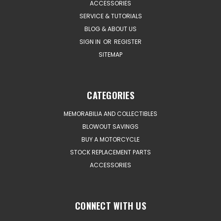
ACCESSORIES
SERVICE & TUTORIALS
BLOG & ABOUT US
SIGN IN
OR
REGISTER
SITEMAP
CATEGORIES
MEMORABILIA AND COLLECTIBLES
BLOWOUT SAVINGS
BUY A MOTORCYCLE
STOCK REPLACEMENT PARTS
ACCESSORIES
CONNECT WITH US