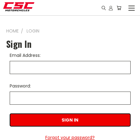
HOME
LOGIN
Sign In
Email Address:
Password:
Forgot your password?