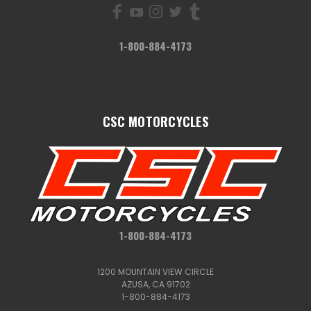
1-800-884-4173
CSC MOTORCYCLES
1-800-884-4173
1200 MOUNTAIN VIEW CIRCLE
AZUSA, CA 91702
1-800-884-4173