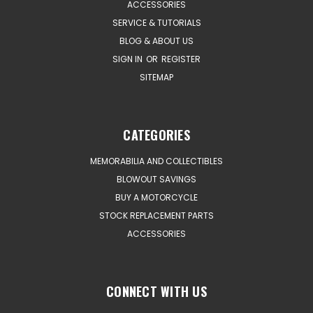
ACCESSORIES
SERVICE & TUTORIALS
BLOG & ABOUT US
SIGN IN
OR
REGISTER
SITEMAP
CATEGORIES
MEMORABILIA AND COLLECTIBLES
BLOWOUT SAVINGS
BUY A MOTORCYCLE
STOCK REPLACEMENT PARTS
ACCESSORIES
CONNECT WITH US