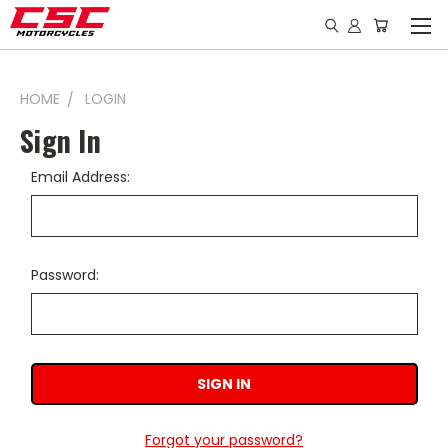
HOME
LOGIN
Sign In
Email Address:
Password:
Forgot your password?