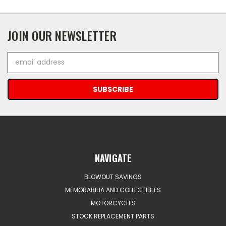
JOIN OUR NEWSLETTER
Email
Address
NAVIGATE
BLOWOUT SAVINGS
MEMORABILIA AND COLLECTIBLES
MOTORCYCLES
STOCK REPLACEMENT PARTS