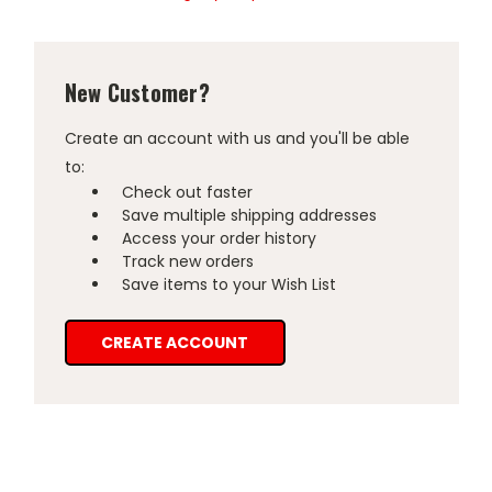
New Customer?
Create an account with us and you'll be able
to:
Check out faster
Save multiple shipping addresses
Access your order history
Track new orders
Save items to your Wish List
CREATE ACCOUNT